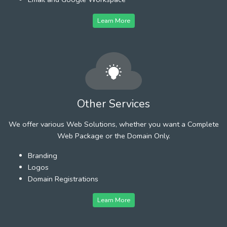
Learn More
Other Services
We offer various Web Solutions, whether you want a Complete
Web Package or the Domain Only.
Branding
Logos
Domain Registrations
Learn More