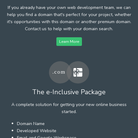
If you already have your own web development team, we can
help you find a domain that's perfect for your project, whether
it's opportunities with this domain or another premium domain.
Contact us to help with your domain search.
Learn More
The e-Inclusive Package
A complete solution for getting your new online business
started.
Domain Name
Developed Website
Email and Google Workspace