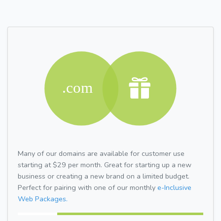
Many of our domains are available for customer use
starting at $29 per month. Great for starting up a new
business or creating a new brand on a limited budget.
Perfect for pairing with one of our monthly
e-Inclusive
Web Packages.