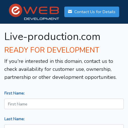
Contact Us for Details
Live-production.com
READY FOR DEVELOPMENT
If you're interested in this domain, contact us to
check availability for customer use, ownership,
partnership or other development opportunities.
First Name:
Last Name: