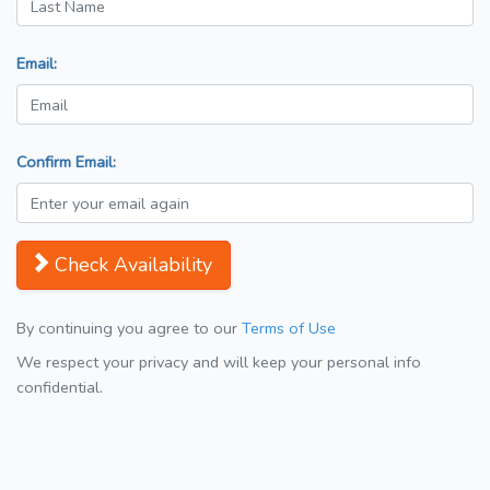
Email:
Confirm Email:
Check Availability
By continuing you agree to our
Terms of Use
We respect your privacy and will keep your personal info
confidential.