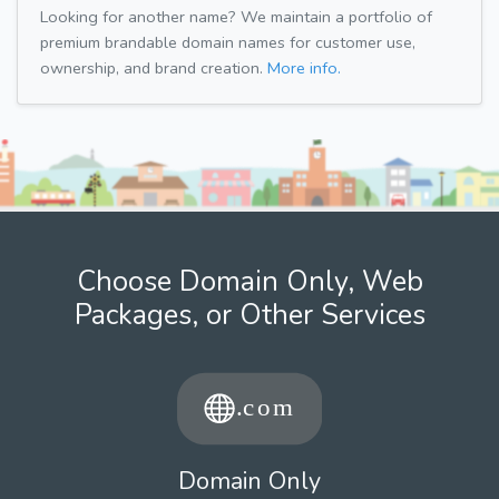
Looking for another name? We maintain a portfolio of
premium brandable domain names for customer use,
ownership, and brand creation.
More info.
Choose Domain Only, Web
Packages, or Other Services
Domain Only